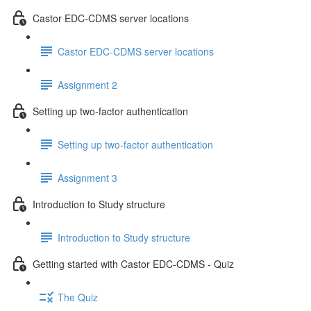
Castor EDC-CDMS server locations
Castor EDC-CDMS server locations
Assignment 2
Setting up two-factor authentication
Setting up two-factor authentication
Assignment 3
Introduction to Study structure
Introduction to Study structure
Getting started with Castor EDC-CDMS - Quiz
The Quiz