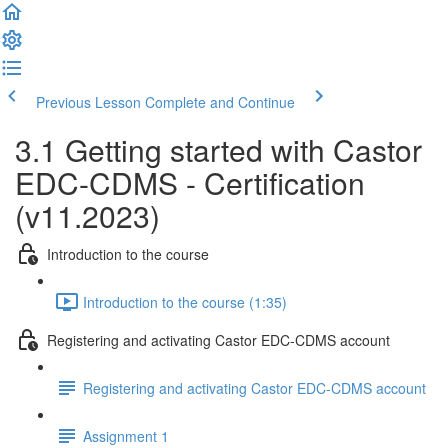
Previous Lesson
Complete and Continue
3.1 Getting started with Castor
EDC-CDMS - Certification
(v11.2023)
Introduction to the course
Introduction to the course (1:35)
Registering and activating Castor EDC-CDMS account
Registering and activating Castor EDC-CDMS account
Assignment 1