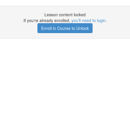
Lesson content locked
If you're already enrolled,
you'll need to login
.
Enroll in Course to Unlock