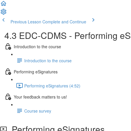
Previous Lesson
Complete and Continue
4.3 EDC-CDMS - Performing eSi
Introduction to the course
Introduction to the course
Performing eSignatures
Performing eSignatures (4:52)
Your feedback matters to us!
Course survey
Performing eSignatures