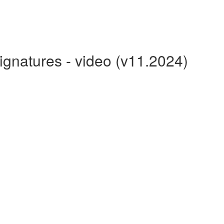
gnatures - video (v11.2024)