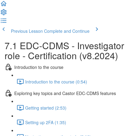
Previous Lesson
Complete and Continue
7.1 EDC-CDMS - Investigator
role - Certification (v8.2024)
Introduction to the course
Introduction to the course (0:54)
Exploring key topics and Castor EDC-CDMS features
Getting started (2:53)
Setting up 2FA (1:35)