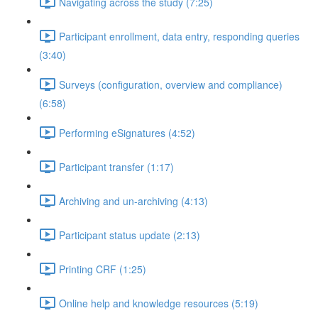
Navigating across the study (7:25)
Participant enrollment, data entry, responding queries
(3:40)
Surveys (configuration, overview and compliance)
(6:58)
Performing eSignatures (4:52)
Participant transfer (1:17)
Archiving and un-archiving (4:13)
Participant status update (2:13)
Printing CRF (1:25)
Online help and knowledge resources (5:19)