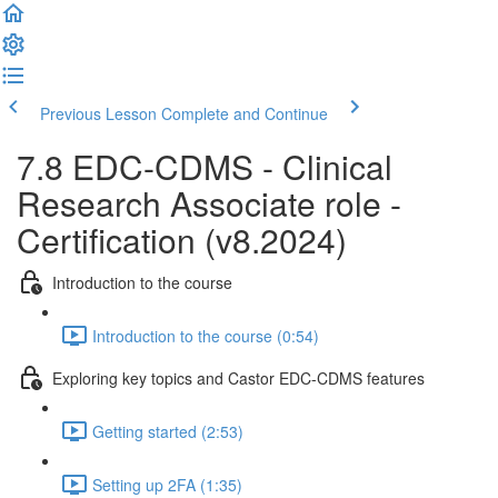
Previous Lesson
Complete and Continue
7.8 EDC-CDMS - Clinical
Research Associate role -
Certification (v8.2024)
Introduction to the course
Introduction to the course (0:54)
Exploring key topics and Castor EDC-CDMS features
Getting started (2:53)
Setting up 2FA (1:35)