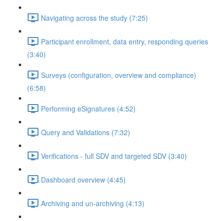
Navigating across the study (7:25)
Participant enrollment, data entry, responding queries
(3:40)
Surveys (configuration, overview and compliance)
(6:58)
Performing eSignatures (4:52)
Query and Validations (7:32)
Verifications - full SDV and targeted SDV (3:40)
Dashboard overview (4:45)
Archiving and un-archiving (4:13)