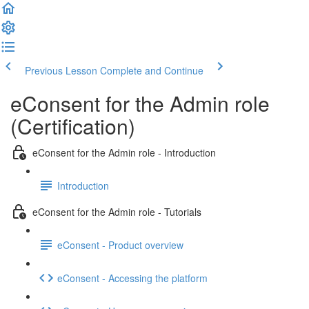
Previous Lesson
Complete and Continue
eConsent for the Admin role
(Certification)
eConsent for the Admin role - Introduction
Introduction
eConsent for the Admin role - Tutorials
eConsent - Product overview
eConsent - Accessing the platform