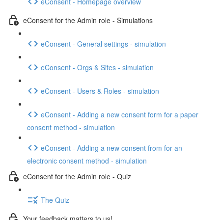
eConsent - Homepage overview
eConsent for the Admin role - Simulations
eConsent - General settings - simulation
eConsent - Orgs & Sites - simulation
eConsent - Users & Roles - simulation
eConsent - Adding a new consent form for a paper
consent method - simulation
eConsent - Adding a new consent from for an
electronic consent method - simulation
eConsent for the Admin role - Quiz
The Quiz
Your feedback matters to us!