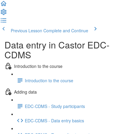
Previous Lesson
Complete and Continue
Data entry in Castor EDC-
CDMS
Introduction to the course
Introduction to the course
Adding data
EDC-CDMS - Study participants
EDC-CDMS - Data entry basics