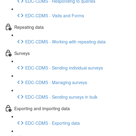
EDC-CDMS - Responding to queries
EDC-CDMS - Visits and Forms
Repeating data
EDC-CDMS - Working with repeating data
Surveys
EDC-CDMS - Sending individual surveys
EDC-CDMS - Managing surveys
EDC-CDMS - Sending surveys in bulk
Exporting and importing data
EDC-CDMS - Exporting data