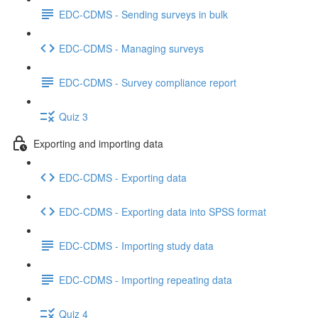
EDC-CDMS - Sending surveys in bulk
EDC-CDMS - Managing surveys
EDC-CDMS - Survey compliance report
Quiz 3
Exporting and importing data
EDC-CDMS - Exporting data
EDC-CDMS - Exporting data into SPSS format
EDC-CDMS - Importing study data
EDC-CDMS - Importing repeating data
Quiz 4