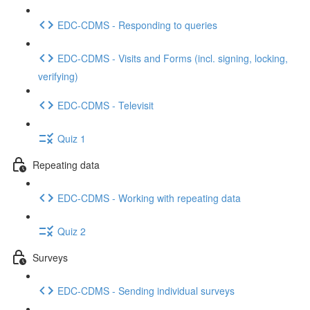
EDC-CDMS - Responding to queries
EDC-CDMS - Visits and Forms (incl. signing, locking,
verifying)
EDC-CDMS - Televisit
Quiz 1
Repeating data
EDC-CDMS - Working with repeating data
Quiz 2
Surveys
EDC-CDMS - Sending individual surveys