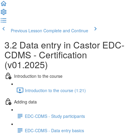
Previous Lesson
Complete and Continue
3.2 Data entry in Castor EDC-
CDMS - Certification
(v01.2025)
Introduction to the course
Introduction to the course (1:21)
Adding data
EDC-CDMS - Study participants
EDC-CDMS - Data entry basics