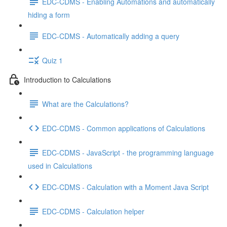
EDC-CDMS - Enabling Automations and automatically
hiding a form
EDC-CDMS - Automatically adding a query
Quiz 1
Introduction to Calculations
What are the Calculations?
EDC-CDMS - Common applications of Calculations
EDC-CDMS - JavaScript - the programming language
used in Calculations
EDC-CDMS - Calculation with a Moment Java Script
EDC-CDMS - Calculation helper