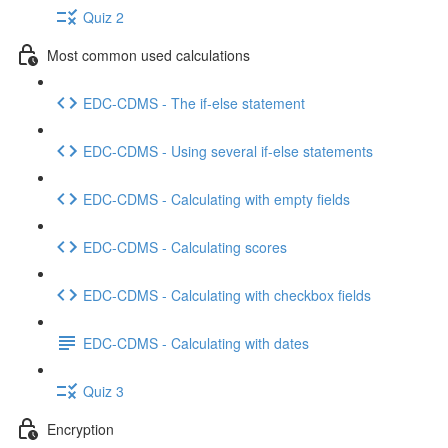
Quiz 2
Most common used calculations
EDC-CDMS - The if-else statement
EDC-CDMS - Using several if-else statements
EDC-CDMS - Calculating with empty fields
EDC-CDMS - Calculating scores
EDC-CDMS - Calculating with checkbox fields
EDC-CDMS - Calculating with dates
Quiz 3
Encryption