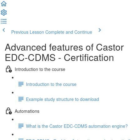
Previous Lesson
Complete and Continue
Advanced features of Castor
EDC-CDMS - Certification
Introduction to the course
Introduction to the course
Example study structure to download
Automations
What is the Castor EDC-CDMS automation engine?