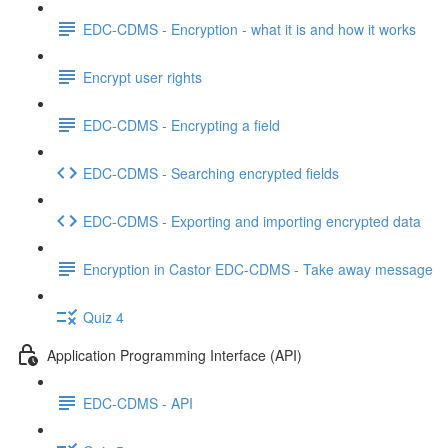
EDC-CDMS - Encryption - what it is and how it works
Encrypt user rights
EDC-CDMS - Encrypting a field
EDC-CDMS - Searching encrypted fields
EDC-CDMS - Exporting and importing encrypted data
Encryption in Castor EDC-CDMS - Take away message
Quiz 4
Application Programming Interface (API)
EDC-CDMS - API