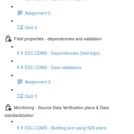
Assignment 2
Quiz 2
Field properties - dependencies and validation
EDC-CDMS - Dependencies (field logic)
EDC-CDMS - Data validations
Assignment 3
Quiz 3
Monitoring - Source Data Verification plans & Data
standardization
EDC-CDMS - Building and using SDV plans