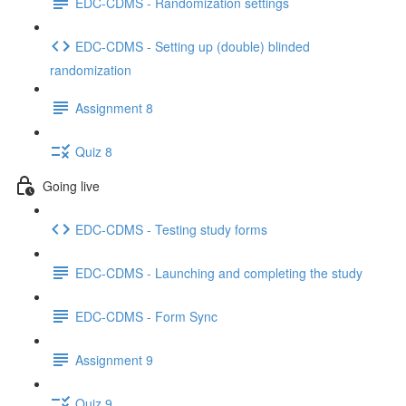
EDC-CDMS - Randomization settings
EDC-CDMS - Setting up (double) blinded
randomization
Assignment 8
Quiz 8
Going live
EDC-CDMS - Testing study forms
EDC-CDMS - Launching and completing the study
EDC-CDMS - Form Sync
Assignment 9
Quiz 9