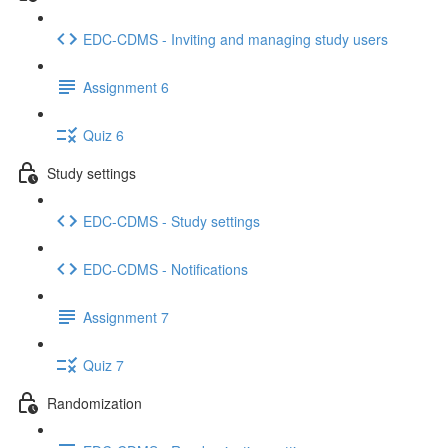
EDC-CDMS - Inviting and managing study users
Assignment 6
Quiz 6
Study settings
EDC-CDMS - Study settings
EDC-CDMS - Notifications
Assignment 7
Quiz 7
Randomization