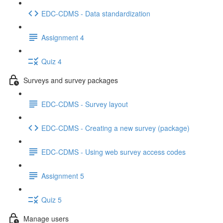
EDC-CDMS - Data standardization
Assignment 4
Quiz 4
Surveys and survey packages
EDC-CDMS - Survey layout
EDC-CDMS - Creating a new survey (package)
EDC-CDMS - Using web survey access codes
Assignment 5
Quiz 5
Manage users