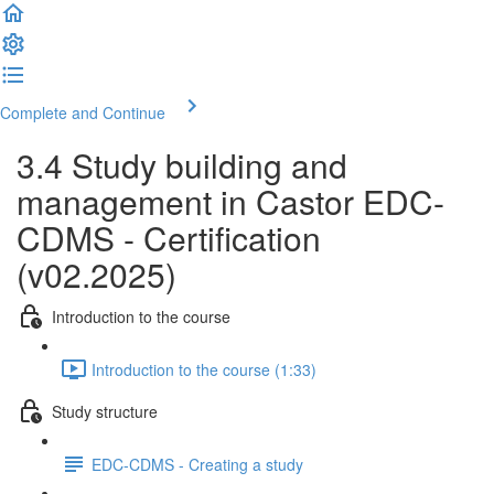
Complete and Continue
3.4 Study building and
management in Castor EDC-
CDMS - Certification
(v02.2025)
Introduction to the course
Introduction to the course (1:33)
Study structure
EDC-CDMS - Creating a study