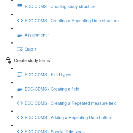
EDC CDMS - Creating study structure
EDC-CDMS - Creating a Repeating Data structure
Assignment 1
Quiz 1
Create study forms
EDC-CDMS - Field types
EDC-CDMS - Creating a field
EDC-CDMS - Creating a Repeated measure field
EDC-CDMS - Adding a Repeating Data button
EDC-CDMS - Special field types