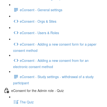
eConsent - General settings
eConsent - Orgs & Sites
eConsent - Users & Roles
eConsent - Adding a new consent form for a paper
consent method
eConsent - Adding a new consent from for an
electronic consent method
eConsent - Study settings - withdrawal of a study
participant
eConsent for the Admin role - Quiz
The Quiz