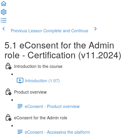
Previous Lesson
Complete and Continue
5.1 eConsent for the Admin
role - Certification (v11.2024)
Introduction to the course
Introduction (1:07)
Product overview
eConsent - Product overview
eConsent for the Admin role
eConsent - Accessing the platform