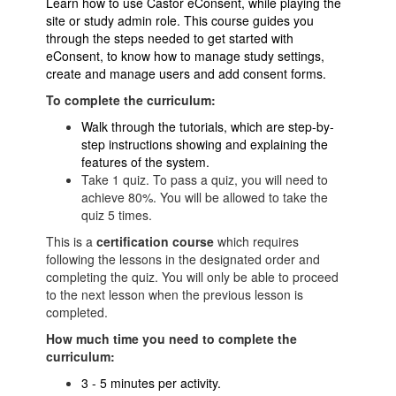
Learn how to use Castor eConsent, while playing the
site or study admin role. This course guides you
through the steps needed to get started with
eConsent, to know how to manage study settings,
create and manage users and add consent forms.
To complete the curriculum:
Walk through the tutorials, which are step-by-
step instructions showing and explaining the
features of the system.
Take 1 quiz. To pass a quiz, you will need to
achieve 80%. You will be allowed to take the
quiz 5 times.
This is a
certification
course
which requires
following the lessons in the designated order and
completing the quiz. You will only be able to proceed
to the next lesson when the previous lesson is
completed.
How much time you need to complete the
curriculum:
3 - 5 minutes per activity.