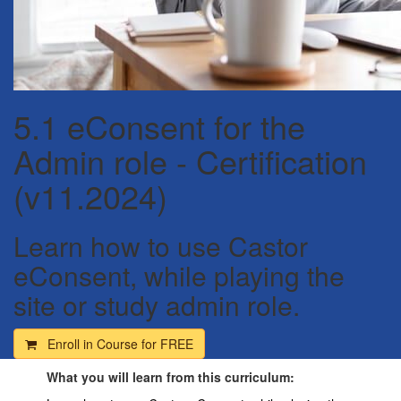
5.1 eConsent for the
Admin role - Certification
(v11.2024)
Learn how to use Castor
eConsent, while playing the
site or study admin role.
Enroll in Course for
FREE
What you will learn from this curriculum: