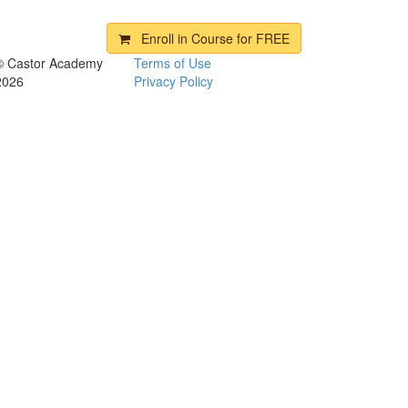
Enroll in Course for
FREE
© Castor Academy
Terms of Use
2026
Privacy Policy