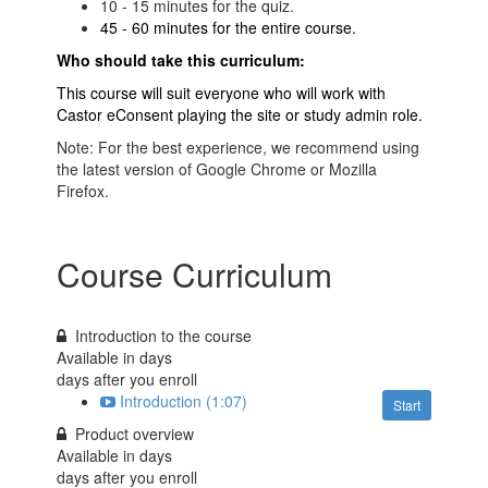
10 - 15 minutes for the quiz.
45 - 60 minutes for the entire course.
Who should take this curriculum:
This course will suit everyone who will work with
Castor eConsent playing the site or study admin role.
Note: For the best experience, we recommend using
the latest version of Google Chrome or Mozilla
Firefox.
Course Curriculum
Introduction to the course
Available in
days
days after you enroll
Introduction (1:07)
Start
Product overview
Available in
days
days after you enroll