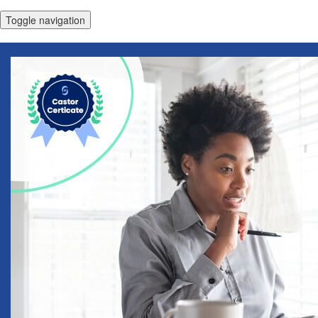
Toggle navigation