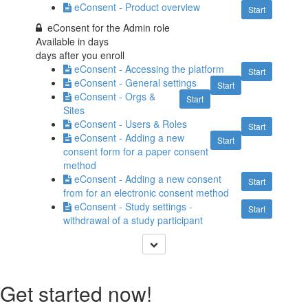
eConsent - Product overview
Start
eConsent for the Admin role
Available in
days
days after you enroll
eConsent - Accessing the platform
Start
eConsent - General settings
Start
eConsent - Orgs &
Start
Sites
eConsent - Users & Roles
Start
eConsent - Adding a new
Start
consent form for a paper consent
method
eConsent - Adding a new consent
Start
from for an electronic consent method
eConsent - Study settings -
Start
withdrawal of a study participant
Get started now!