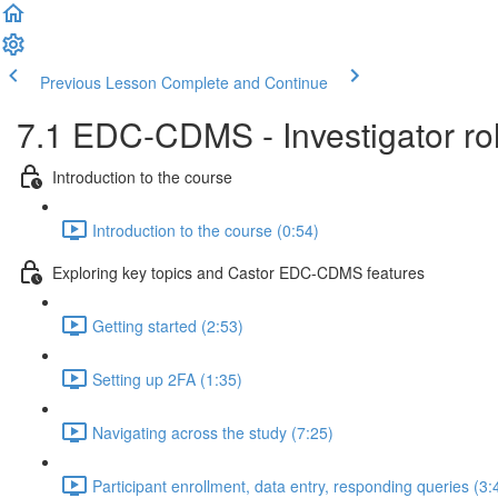
Previous Lesson
Complete and Continue
7.1 EDC-CDMS - Investigator role
Introduction to the course
Introduction to the course (0:54)
Exploring key topics and Castor EDC-CDMS features
Getting started (2:53)
Setting up 2FA (1:35)
Navigating across the study (7:25)
Participant enrollment, data entry, responding queries (3: