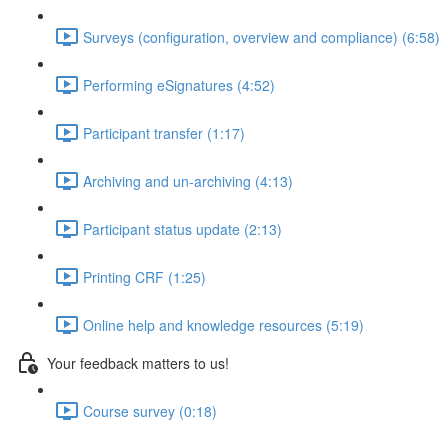
Surveys (configuration, overview and compliance) (6:58)
Performing eSignatures (4:52)
Participant transfer (1:17)
Archiving and un-archiving (4:13)
Participant status update (2:13)
Printing CRF (1:25)
Online help and knowledge resources (5:19)
Your feedback matters to us!
Course survey (0:18)