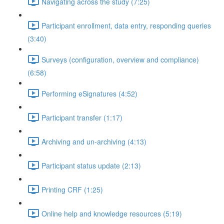
Navigating across the study (7:25)
Participant enrollment, data entry, responding queries
(3:40)
Surveys (configuration, overview and compliance)
(6:58)
Performing eSignatures (4:52)
Participant transfer (1:17)
Archiving and un-archiving (4:13)
Participant status update (2:13)
Printing CRF (1:25)
Online help and knowledge resources (5:19)