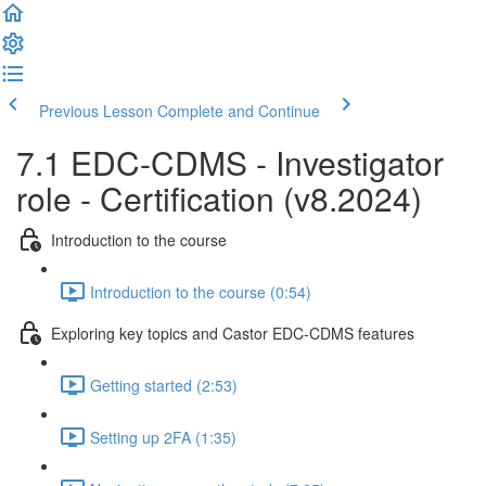
Previous Lesson
Complete and Continue
7.1 EDC-CDMS - Investigator
role - Certification (v8.2024)
Introduction to the course
Introduction to the course (0:54)
Exploring key topics and Castor EDC-CDMS features
Getting started (2:53)
Setting up 2FA (1:35)