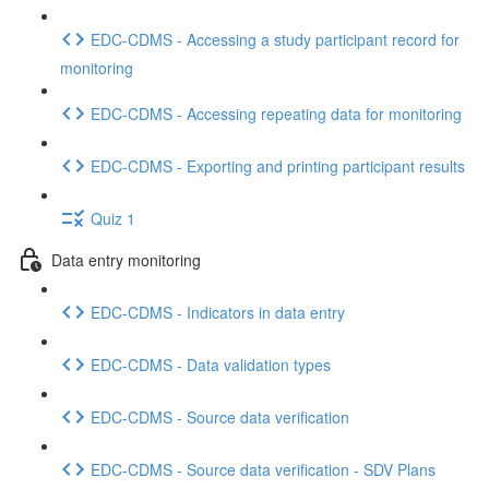
EDC-CDMS - Accessing a study participant record for
monitoring
EDC-CDMS - Accessing repeating data for monitoring
EDC-CDMS - Exporting and printing participant results
Quiz 1
Data entry monitoring
EDC-CDMS - Indicators in data entry
EDC-CDMS - Data validation types
EDC-CDMS - Source data verification
EDC-CDMS - Source data verification - SDV Plans