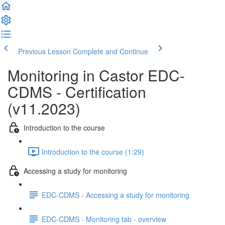
Previous Lesson
Complete and Continue
Monitoring in Castor EDC-
CDMS - Certification
(v11.2023)
Introduction to the course
Introduction to the course (1:29)
Accessing a study for monitoring
EDC-CDMS - Accessing a study for monitoring
EDC-CDMS - Monitoring tab - overview