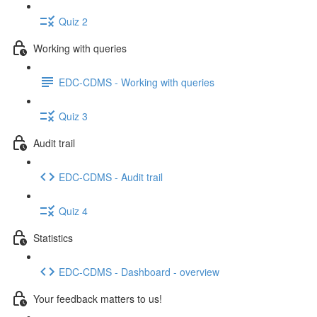
Quiz 2
Working with queries
EDC-CDMS - Working with queries
Quiz 3
Audit trail
EDC-CDMS - Audit trail
Quiz 4
Statistics
EDC-CDMS - Dashboard - overview
Your feedback matters to us!