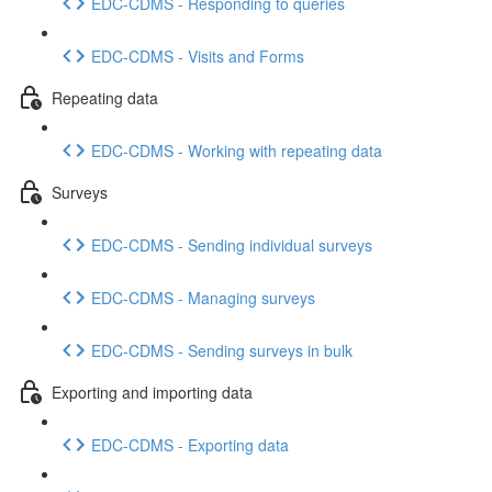
EDC-CDMS - Responding to queries
EDC-CDMS - Visits and Forms
Repeating data
EDC-CDMS - Working with repeating data
Surveys
EDC-CDMS - Sending individual surveys
EDC-CDMS - Managing surveys
EDC-CDMS - Sending surveys in bulk
Exporting and importing data
EDC-CDMS - Exporting data