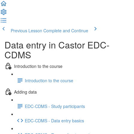
Previous Lesson
Complete and Continue
Data entry in Castor EDC-
CDMS
Introduction to the course
Introduction to the course
Adding data
EDC-CDMS - Study participants
EDC-CDMS - Data entry basics