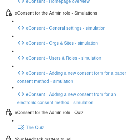
eConsent - Homepage overview
eConsent for the Admin role - Simulations
eConsent - General settings - simulation
eConsent - Orgs & Sites - simulation
eConsent - Users & Roles - simulation
eConsent - Adding a new consent form for a paper
consent method - simulation
eConsent - Adding a new consent from for an
electronic consent method - simulation
eConsent for the Admin role - Quiz
The Quiz
Your feedback matters to us!