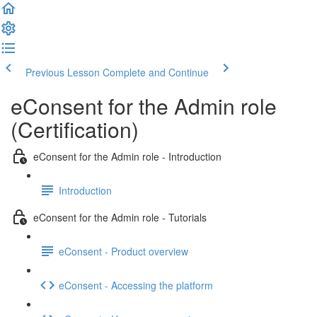
Previous Lesson
Complete and Continue
eConsent for the Admin role
(Certification)
eConsent for the Admin role - Introduction
Introduction
eConsent for the Admin role - Tutorials
eConsent - Product overview
eConsent - Accessing the platform