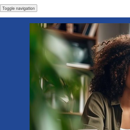
Toggle navigation