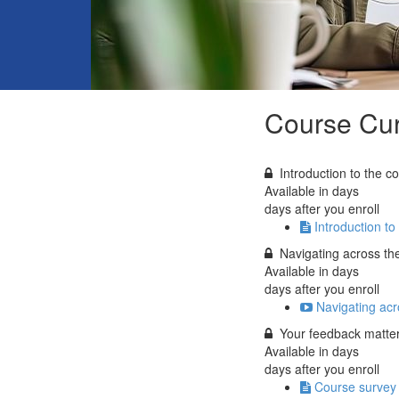
Course Cur
Introduction to the c
Available in
days
days after you enroll
Introduction to
Navigating across th
Available in
days
days after you enroll
Navigating acr
Your feedback matter
Available in
days
days after you enroll
Course survey