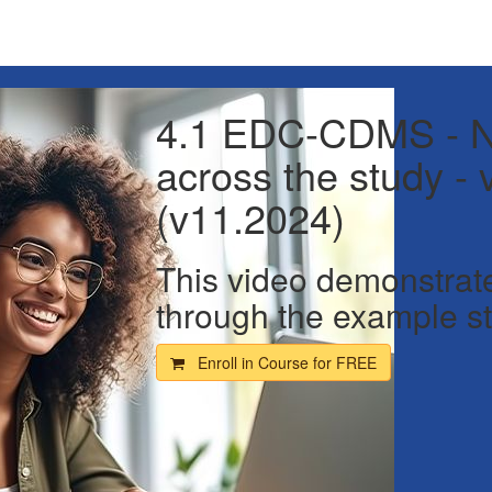
4.1 EDC-CDMS - N
across the study - 
(v11.2024)
This video demonstrat
through the example st
Enroll in Course for
FREE