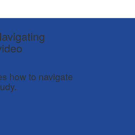
avigating
video
es how to navigate
udy.