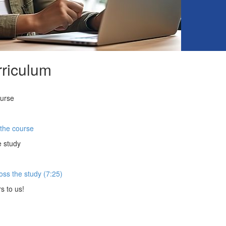
riculum
ourse
 the course
e study
oss the study (7:25)
s to us!