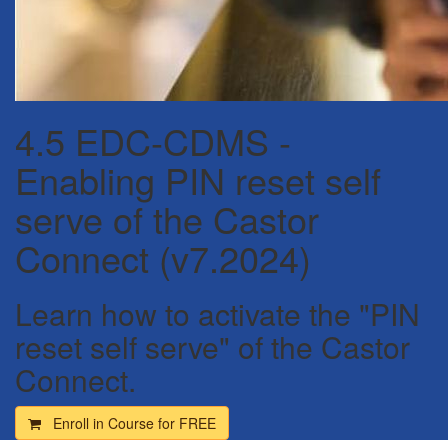
4.5 EDC-CDMS -
Enabling PIN reset self
serve of the Castor
Connect (v7.2024)
Learn how to activate the "PIN
reset self serve" of the Castor
Connect.
Enroll in Course for
FREE