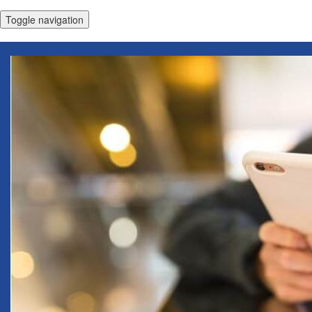
Toggle navigation