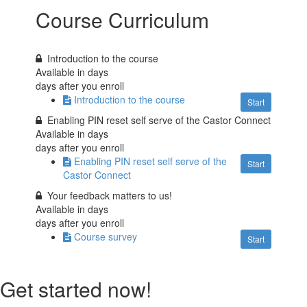
Course Curriculum
Introduction to the course
Available in
days
days after you enroll
Introduction to the course
Start
Enabling PIN reset self serve of the Castor Connect
Available in
days
days after you enroll
Enabling PIN reset self serve of the
Start
Castor Connect
Your feedback matters to us!
Available in
days
days after you enroll
Course survey
Start
Get started now!