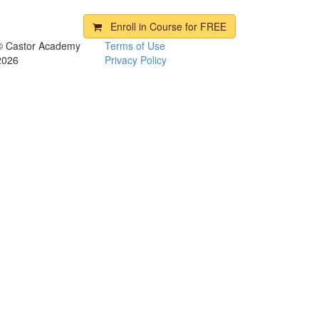
Enroll in Course for
FREE
© Castor Academy
Terms of Use
2026
Privacy Policy