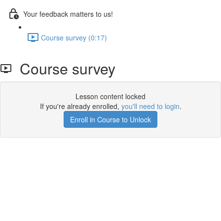
Your feedback matters to us!
Course survey (0:17)
Course survey
Lesson content locked
If you're already enrolled,
you'll need to login
.
Enroll in Course to Unlock