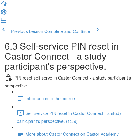
Previous Lesson
Complete and Continue
6.3 Self-service PIN reset in
Castor Connect - a study
participant's perspective.
PIN reset self serve in Castor Connect - a study participant's
perspective
Introduction to the course
Self-service PIN reset in Castor Connect - a study
participant's perspective. (1:59)
More about Castor Connect on Castor Academy