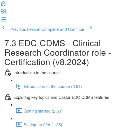
Previous Lesson
Complete and Continue
7.3 EDC-CDMS - Clinical
Research Coordinator role -
Certification (v8.2024)
Introduction to the course
Introduction to the course (0:54)
Exploring key topics and Castor EDC-CDMS features
Getting started (2:53)
Setting up 2FA (1:35)