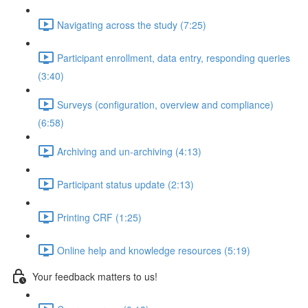
Navigating across the study (7:25)
Participant enrollment, data entry, responding queries
(3:40)
Surveys (configuration, overview and compliance)
(6:58)
Archiving and un-archiving (4:13)
Participant status update (2:13)
Printing CRF (1:25)
Online help and knowledge resources (5:19)
Your feedback matters to us!