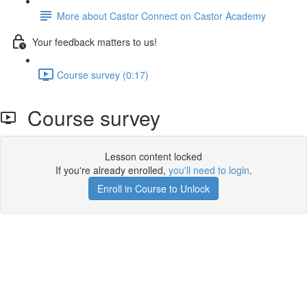
More about Castor Connect on Castor Academy
Your feedback matters to us!
Course survey (0:17)
Course survey
Lesson content locked
If you're already enrolled,
you'll need to login
.
Enroll in Course to Unlock