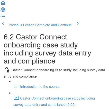
Previous Lesson
Complete and Continue
6.2 Castor Connect
onboarding case study
including survey data entry
and compliance
Castor Connect onboarding case study including survey data
entry and compliance
Introduction to the course
Castor Connect onboarding case study including
survey data entry and compliance (9:25)